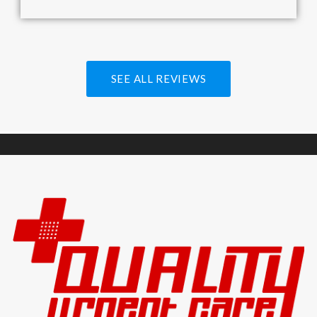
SEE ALL REVIEWS