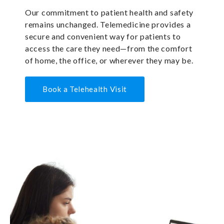
Our commitment to patient health and safety
remains unchanged. Telemedicine provides a
secure and convenient way for patients to
access the care they need—from the comfort
of home, the office, or wherever they may be.
Book a Telehealth Visit