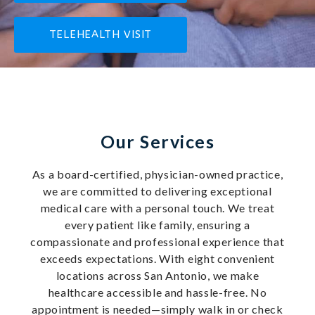
TELEHEALTH VISIT
Our Services
As a board-certified, physician-owned practice,
we are committed to delivering exceptional
medical care with a personal touch. We treat
every patient like family, ensuring a
compassionate and professional experience that
exceeds expectations. With eight convenient
locations across San Antonio, we make
healthcare accessible and hassle-free. No
appointment is needed—simply walk in or check