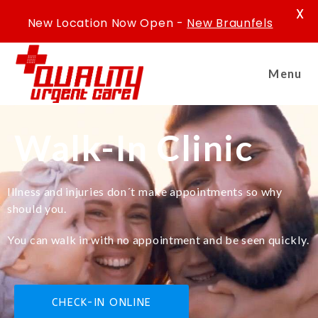
X
New Location Now Open -
New Braunfels
Menu
Walk-In Clinic
Illness and injuries don´t make appointments so why
should you.
You can walk in with no appointment and be seen quickly.
CHECK-IN ONLINE