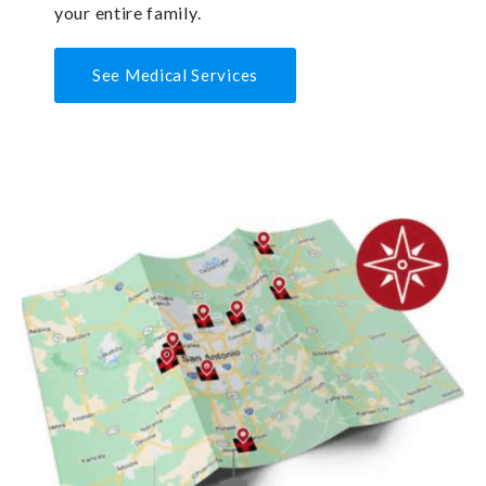
your entire family.
See Medical Services