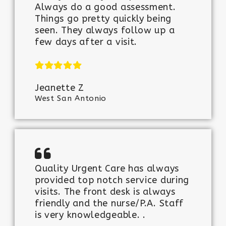
Always do a good assessment.
Things go pretty quickly being
seen. They always follow up a
few days after a visit.
Jeanette Z
West San Antonio
Quality Urgent Care has always
provided top notch service during
visits. The front desk is always
friendly and the nurse/P.A. Staff
is very knowledgeable. .