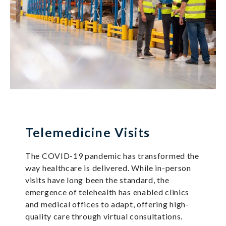
Telemedicine Visits
The COVID-19 pandemic has transformed the
way healthcare is delivered. While in-person
visits have long been the standard, the
emergence of telehealth has enabled clinics
and medical offices to adapt, offering high-
quality care through virtual consultations.