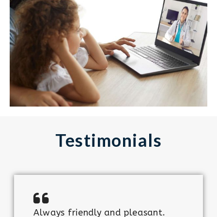
Testimonials
Always friendly and pleasant.