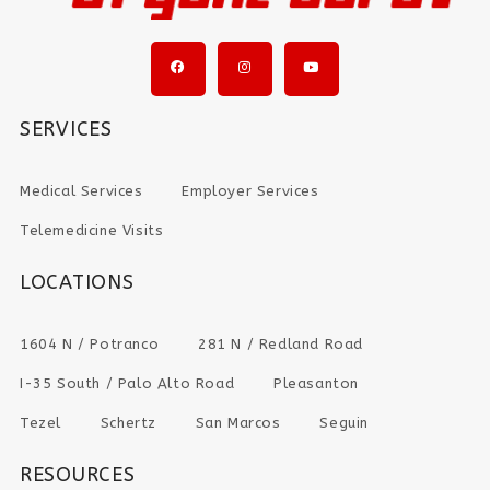
SERVICES
Medical Services
Employer Services
Telemedicine Visits
LOCATIONS
1604 N / Potranco
281 N / Redland Road
I-35 South / Palo Alto Road
Pleasanton
Tezel
Schertz
San Marcos
Seguin
RESOURCES