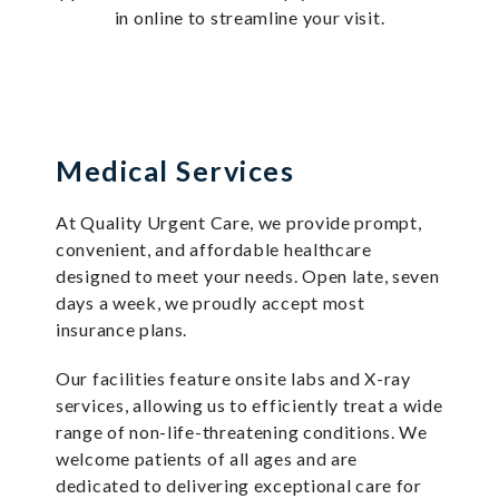
in online to streamline your visit.
Medical Services
At Quality Urgent Care, we provide prompt,
convenient, and affordable healthcare
designed to meet your needs. Open late, seven
days a week, we proudly accept most
insurance plans.
Our facilities feature onsite labs and X-ray
services, allowing us to efficiently treat a wide
range of non-life-threatening conditions. We
welcome patients of all ages and are
dedicated to delivering exceptional care for