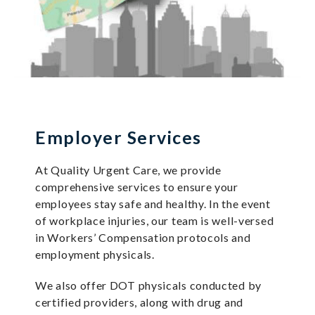
Employer Services
At Quality Urgent Care, we provide
comprehensive services to ensure your
employees stay safe and healthy. In the event
of workplace injuries, our team is well-versed
in Workers’ Compensation protocols and
employment physicals.
We also offer DOT physicals conducted by
certified providers, along with drug and