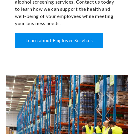
alcohol screening services. Contact us today
to learn how we can support the health and
well-being of your employees while meeting
your business needs.
Learn about Employer Services