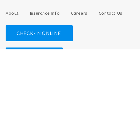
About
Insurance Info
Careers
Contact Us
CHECK-IN ONLINE
PAY YOUR BILL