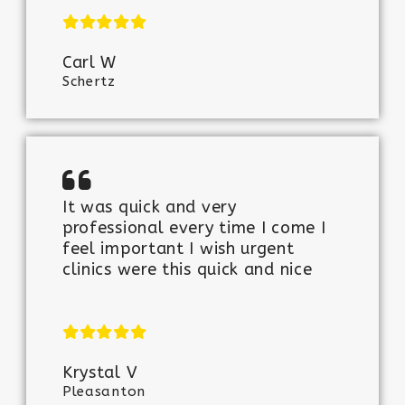
Carl W
Schertz
It was quick and very
professional every time I come I
feel important I wish urgent
clinics were this quick and nice
Krystal V
Pleasanton