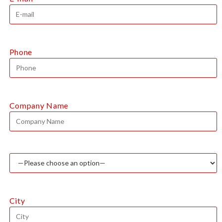
Phone
Company Name
City