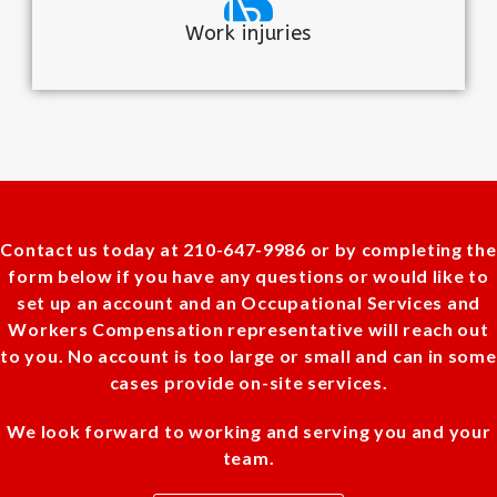
Work injuries
Contact us today at 210-647-9986 or by completing the
form below if you have any questions or would like to
set up an account and an Occupational Services and
Workers Compensation representative will reach out
to you. No account is too large or small and can in some
cases provide on-site services.
We look forward to working and serving you and your
team.