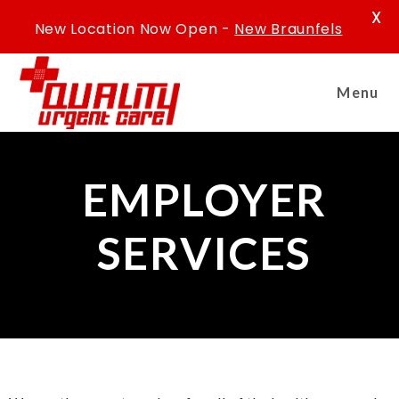
X
New Location Now Open -
New Braunfels
Menu
EMPLOYER
SERVICES