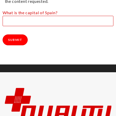
the content requested.
What is the capital of Spain?
Please leave this field empty.