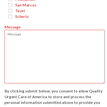
San Marcos
Tezel
Schertz
Message
By clicking submit below, you consent to allow Quality
Urgent Care of America to store and process the
personal information submitted above to provide you