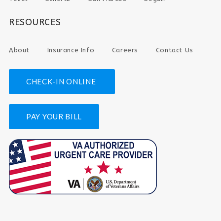
RESOURCES
About
Insurance Info
Careers
Contact Us
CHECK-IN ONLINE
PAY YOUR BILL