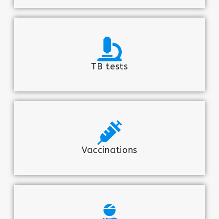
TB tests
Vaccinations