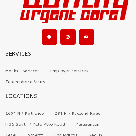
SERVICES
Medical Services
Employer Services
Telemedicine Visits
LOCATIONS
1604 N / Potranco
281 N / Redland Road
I-35 South / Palo Alto Road
Pleasanton
Tezel
Schertz
San Marcos
Seguin