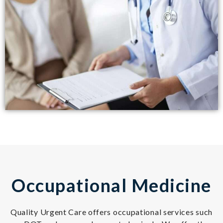
Occupational Medicine
Quality Urgent Care offers occupational services such