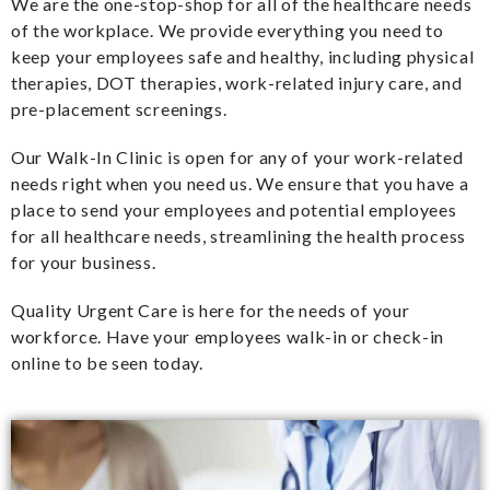
We are the one-stop-shop for all of the healthcare needs
of the workplace. We provide everything you need to
keep your employees safe and healthy, including physical
therapies, DOT therapies, work-related injury care, and
pre-placement screenings.
Our Walk-In Clinic is open for any of your work-related
needs right when you need us. We ensure that you have a
place to send your employees and potential employees
for all healthcare needs, streamlining the health process
for your business.
Quality Urgent Care is here for the needs of your
workforce. Have your employees walk-in or check-in
online to be seen today.