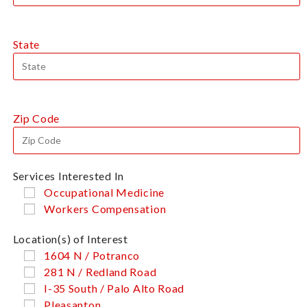
State
Zip Code
Services Interested In
Occupational Medicine
Workers Compensation
Location(s) of Interest
1604 N / Potranco
281 N / Redland Road
I-35 South / Palo Alto Road
Pleasanton