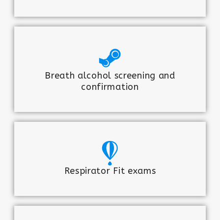
Breath alcohol screening and
confirmation
Respirator Fit exams