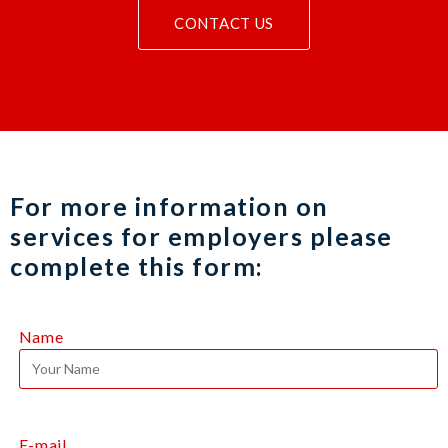
CONTACT US
For more information on
services for employers please
complete this form:
Name
E-mail