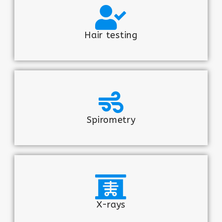
Hair testing
Spirometry
X-rays