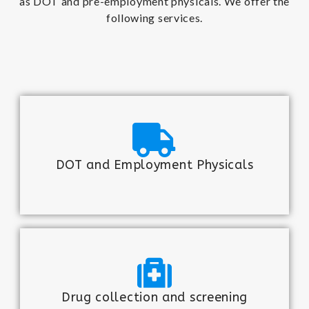
as DOT and pre-employment physicals. We offer the
following services.
DOT and Employment Physicals
Drug collection and screening