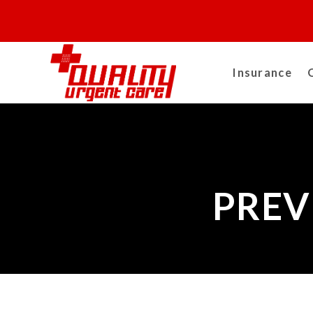
Insurance
PREV