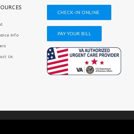
SOURCES
CHECK-IN ONLINE
ut
PAY YOUR BILL
rance Info
ers
act Us