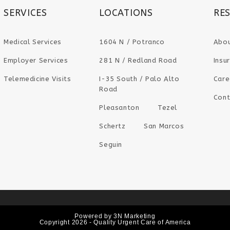
SERVICES
LOCATIONS
RE
Medical Services
1604 N / Potranco
Abo
Employer Services
281 N / Redland Road
Insu
Telemedicine Visits
I-35 South / Palo Alto
Care
Road
Cont
Pleasanton
Tezel
Schertz
San Marcos
Seguin
Powered by
3N Marketing
Copyright 2026 - Quality Urgent Care of America