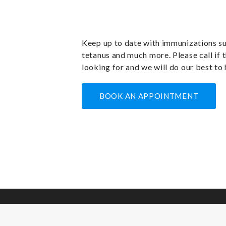
Keep up to date with immunizations su
tetanus and much more. Please call if t
looking for and we will do our best to 
BOOK AN APPOINTMENT