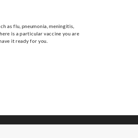
ch as flu, pneumonia, meningitis,
here is a particular vaccine you are
have it ready for you.