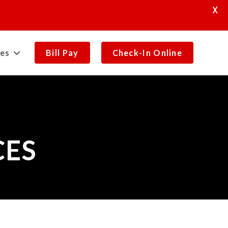
X
es
Bill Pay
Check-In Online
CES