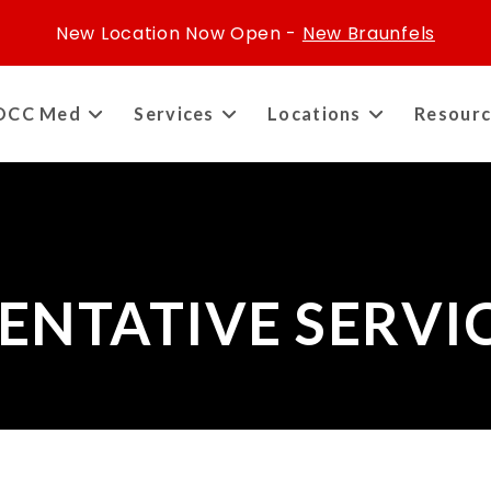
New Location Now Open -
New Braunfels
OCC Med
Services
Locations
Resourc
ENTATIVE SERVI