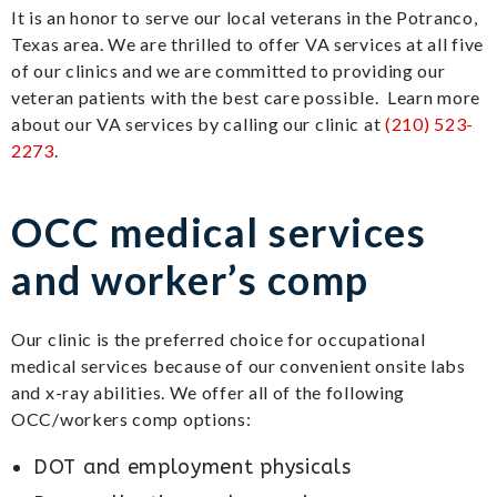
It is an honor to serve our local veterans in the Potranco,
Texas area. We are thrilled to offer VA services at all five
of our clinics and we are committed to providing our
veteran patients with the best care possible. Learn more
about our VA services by calling our clinic at
(210) 523-
2273
.
OCC medical services
and worker’s comp
Our clinic is the preferred choice for occupational
medical services because of our convenient onsite labs
and x-ray abilities. We offer all of the following
OCC/workers comp options:
DOT and employment physicals