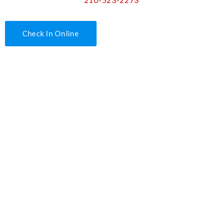
Check In Online