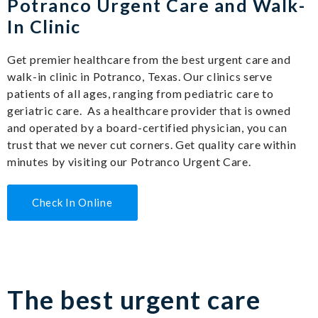
Potranco Urgent Care and Walk-
In Clinic
Get premier healthcare from the best urgent care and
walk-in clinic in Potranco, Texas. Our clinics serve
patients of all ages, ranging from pediatric care to
geriatric care. As a healthcare provider that is owned
and operated by a board-certified physician, you can
trust that we never cut corners. Get quality care within
minutes by visiting our Potranco Urgent Care.
Check In Online
The best urgent care