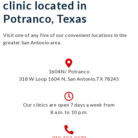
clinic located in
Potranco, Texas
Visit one of any five of our convenient locations in the
greater San Antonio area.
1604N/ Potranco
318 W Loop 1604 N, San Antonio,TX 78245
Our clinics are open 7 days a week from
8 a.m. to 10 p.m.
210-523-2273