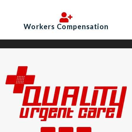
Workers Compensation