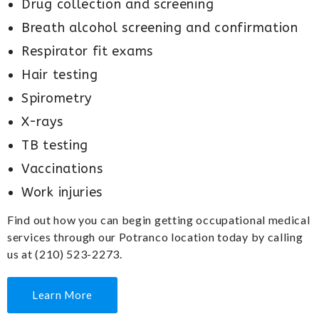
Drug collection and screening
Breath alcohol screening and confirmation
Respirator fit exams
Hair testing
Spirometry
X-rays
TB testing
Vaccinations
Work injuries
Find out how you can begin getting occupational medical
services through our Potranco location today by calling
us at (210) 523-2273.
Learn More