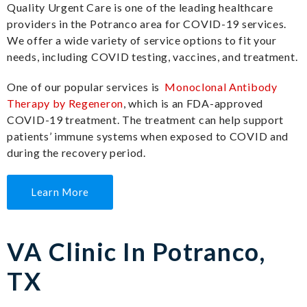
Quality Urgent Care is one of the leading healthcare
providers in the Potranco area for COVID-19 services.
We offer a wide variety of service options to fit your
needs, including COVID testing, vaccines, and treatment.
One of our popular services is
Monoclonal Antibody
Therapy by Regeneron
, which is an FDA-approved
COVID-19 treatment. The treatment can help support
patients’ immune systems when exposed to COVID and
during the recovery period.
Learn More
VA Clinic In Potranco,
TX