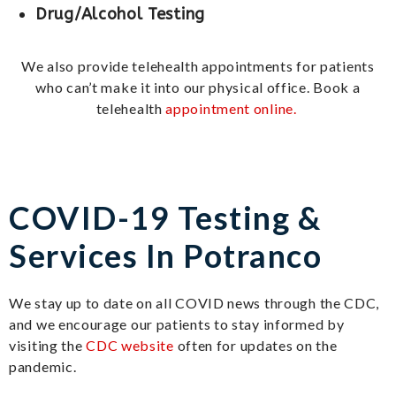
Drug/Alcohol Testing
We also provide telehealth appointments for patients
who can’t make it into our physical office. Book a
telehealth
appointment online.
COVID-19 Testing &
Services In Potranco
We stay up to date on all COVID news through the CDC,
and we encourage our patients to stay informed by
visiting the
CDC website
often for updates on the
pandemic.