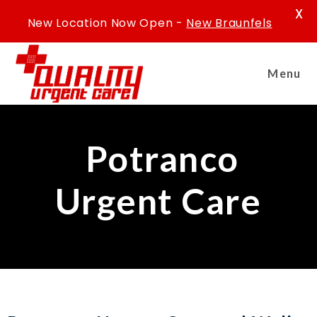
X
New Location Now Open -
New Braunfels
Menu
Potranco
Urgent Care