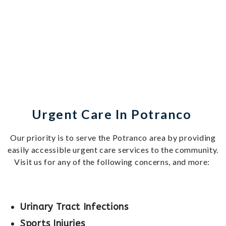
Urgent Care In Potranco
Our priority is to serve the Potranco area by providing
easily accessible urgent care services to the community.
Visit us for any of the following concerns, and more:
Urinary Tract Infections
Sports Injuries