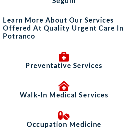
Seguin
Learn More About Our Services
Offered At Quality Urgent Care In
Potranco
Preventative Services
Walk-In Medical Services
Occupation Medicine