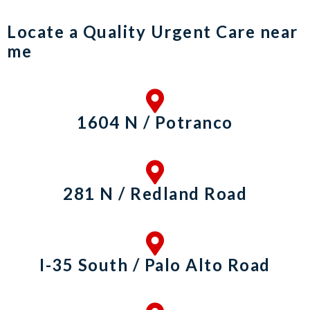
Locate a Quality Urgent Care near
me
1604 N / Potranco
281 N / Redland Road
I-35 South / Palo Alto Road