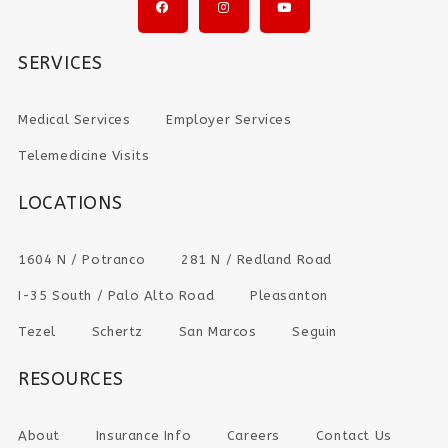
SERVICES
Medical Services
Employer Services
Telemedicine Visits
LOCATIONS
1604 N / Potranco
281 N / Redland Road
I-35 South / Palo Alto Road
Pleasanton
Tezel
Schertz
San Marcos
Seguin
RESOURCES
About
Insurance Info
Careers
Contact Us