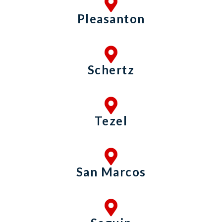
Pleasanton
Schertz
Tezel
San Marcos