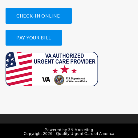
CHECK-IN ONLINE
PAY YOUR BILL
Powered by
3N Marketing
Copyright 2026 - Quality Urgent Care of America