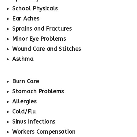
School Physicals
Ear Aches
Sprains and Fractures
Minor Eye Problems
Wound Care and Stitches
Asthma
Burn Care
Stomach Problems
Allergies
Cold/Flu
Sinus Infections
Workers Compensation