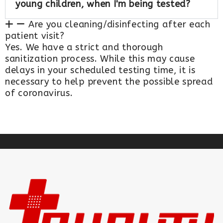
young children, when I'm being tested?
Are you cleaning/disinfecting after each
patient visit?
Yes. We have a strict and thorough
sanitization process. While this may cause
delays in your scheduled testing time, it is
necessary to help prevent the possible spread
of coronavirus.