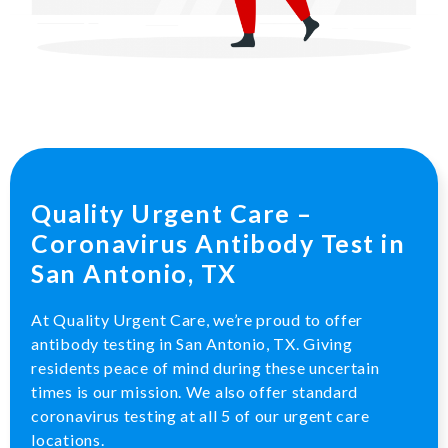
Quality Urgent Care –
Coronavirus Antibody Test in
San Antonio, TX
At Quality Urgent Care, we’re proud to offer
antibody testing in San Antonio, TX. Giving
residents peace of mind during these uncertain
times is our mission. We also offer standard
coronavirus testing at all 5 of our urgent care
locations.