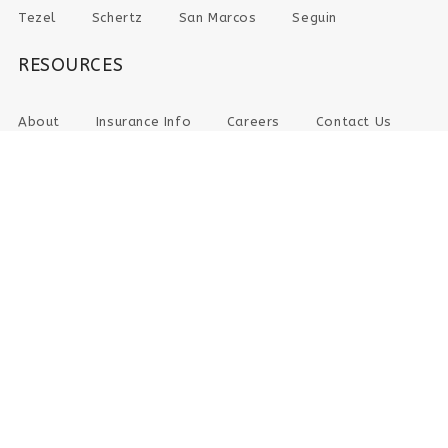
Tezel
Schertz
San Marcos
Seguin
RESOURCES
About
Insurance Info
Careers
Contact Us
CHECK-IN ONLINE
PAY YOUR BILL