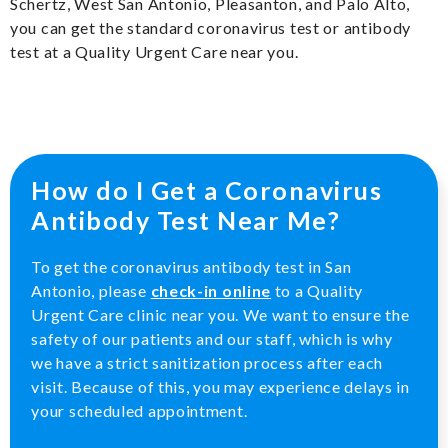
Schertz, West San Antonio, Pleasanton, and Palo Alto,
you can get the standard coronavirus test or antibody
test at a Quality Urgent Care near you.
How do I Get a Coronavirus
Antibody Test Near Me?
To get the coronavirus antibody test in San
Antonio, please
check-in online
to a Quality
Urgent Care clinic near you. We want to ensure the
safety of our patients and our staff, which is why
we have a strict sanitization process after each
visit. Because of this, you may experience delays in
your scheduled appointment.