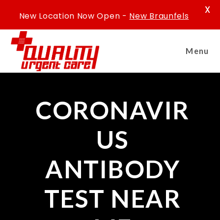
X
New Location Now Open -
New Braunfels
Menu
CORONAVIR
US
ANTIBODY
TEST NEAR