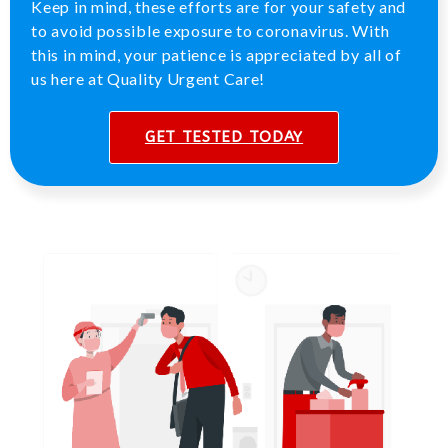
Keep in mind, these efforts are for your safety and
to avoid possible exposure to coronavirus. With
this in mind, your patience is appreciated by all of
us here at Quality Urgent Care!
GET TESTED TODAY