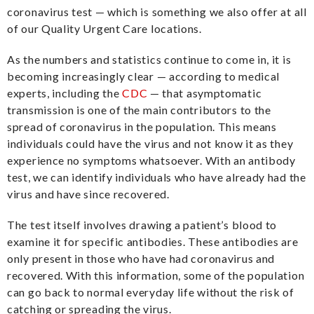
coronavirus test — which is something we also offer at all
of our Quality Urgent Care locations.
As the numbers and statistics continue to come in, it is
becoming increasingly clear — according to medical
experts, including the
CDC
— that asymptomatic
transmission is one of the main contributors to the
spread of coronavirus in the population. This means
individuals could have the virus and not know it as they
experience no symptoms whatsoever. With an antibody
test, we can identify individuals who have already had the
virus and have since recovered.
The test itself involves drawing a patient’s blood to
examine it for specific antibodies. These antibodies are
only present in those who have had coronavirus and
recovered. With this information, some of the population
can go back to normal everyday life without the risk of
catching or spreading the virus.