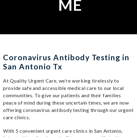
ME
Coronavirus Antibody Testing in
San Antonio Tx
At Quality Urgent Care, we’re working tirelessly to
provide safe and accessible medical care to our local
communities. To give our patients and their families
peace of mind during these uncertain times, we are now
offering coronavirus antibody testing through our urgent
care clinics.
With 5 convenient urgent care clinics in San Antonio,