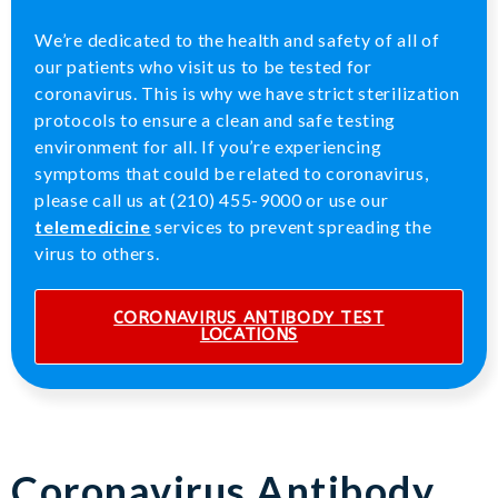
We’re dedicated to the health and safety of all of
our patients who visit us to be tested for
coronavirus. This is why we have strict sterilization
protocols to ensure a clean and safe testing
environment for all. If you’re experiencing
symptoms that could be related to coronavirus,
please call us at (210) 455-9000 or use our
telemedicine
services to prevent spreading the
virus to others.
CORONAVIRUS ANTIBODY TEST
LOCATIONS
Coronavirus Antibody