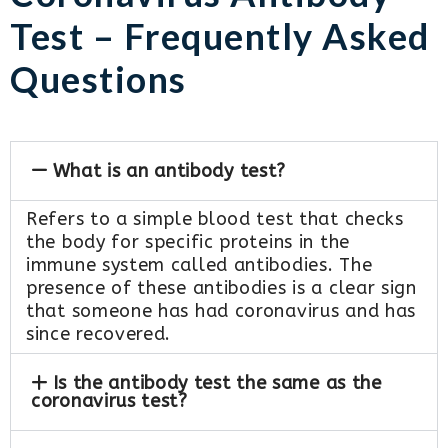
Test – Frequently Asked
Questions
What is an antibody test?
Refers to a simple blood test that checks
the body for specific proteins in the
immune system called antibodies. The
presence of these antibodies is a clear sign
that someone has had coronavirus and has
since recovered.
Is the antibody test the same as the
coronavirus test?