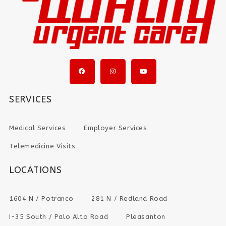
SERVICES
Medical Services
Employer Services
Telemedicine Visits
LOCATIONS
1604 N / Potranco
281 N / Redland Road
I-35 South / Palo Alto Road
Pleasanton