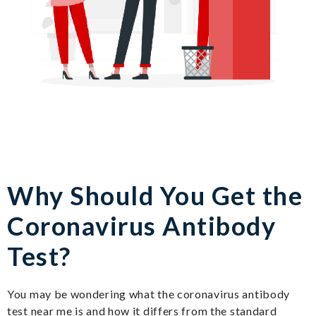
Why Should You Get the
Coronavirus Antibody
Test?
You may be wondering what the coronavirus antibody
test near me is and how it differs from the standard