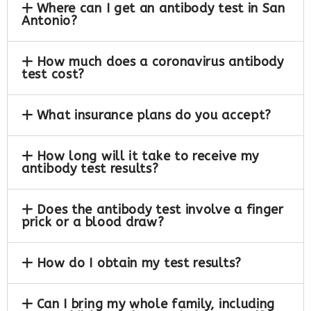
Where can I get an antibody test in San
Antonio?
How much does a coronavirus antibody
test cost?
What insurance plans do you accept?
How long will it take to receive my
antibody test results?
Does the antibody test involve a finger
prick or a blood draw?
How do I obtain my test results?
Can I bring my whole family, including