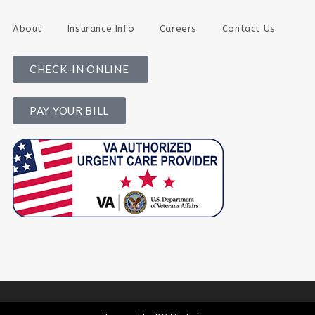
About
Insurance Info
Careers
Contact Us
CHECK-IN ONLINE
PAY YOUR BILL