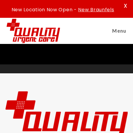
X
New Location Now Open -
New Braunfels
Menu