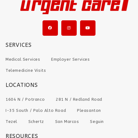
SERVICES
Medical Services
Employer Services
Telemedicine Visits
LOCATIONS
1604 N / Potranco
281 N / Redland Road
I-35 South / Palo Alto Road
Pleasanton
Tezel
Schertz
San Marcos
Seguin
RESOURCES