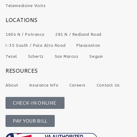
Telemedicine Visits
LOCATIONS
1604 N / Potranco
281 N / Redland Road
I-35 South / Palo Alto Road
Pleasanton
Tezel
Schertz
San Marcos
Seguin
RESOURCES
About
Insurance Info
Careers
Contact Us
CHECK-IN ONLINE
PAY YOUR BILL