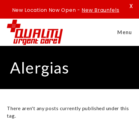
X
New Location Now Open -
New Braunfels
Menu
Alergias
There aren't any posts currently published under this
tag.