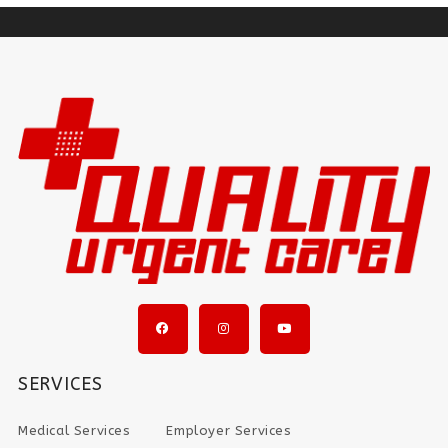
SERVICES
Medical Services
Employer Services