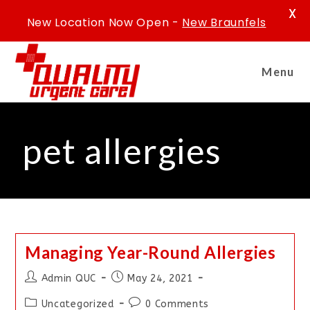
X
New Location Now Open -
New Braunfels
Menu
pet allergies
Managing Year-Round Allergies
Admin QUC
May 24, 2021
Uncategorized
0 Comments