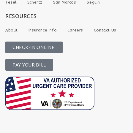
Tezel
Schertz
San Marcos
Seguin
RESOURCES
About
Insurance Info
Careers
Contact Us
CHECK-IN ONLINE
PAY YOUR BILL