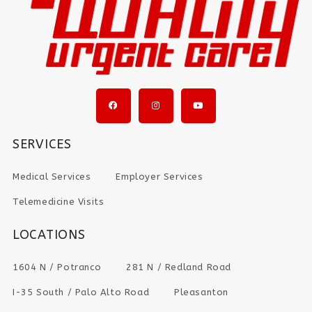
SERVICES
Medical Services
Employer Services
Telemedicine Visits
LOCATIONS
1604 N / Potranco
281 N / Redland Road
I-35 South / Palo Alto Road
Pleasanton