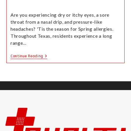
Are you experiencing dry or itchy eyes, a sore
throat from a nasal drip, and pressure-like
headaches? 'Tis the season for Spring allergies.
Throughout Texas, residents experience a long
range…
Continue Reading