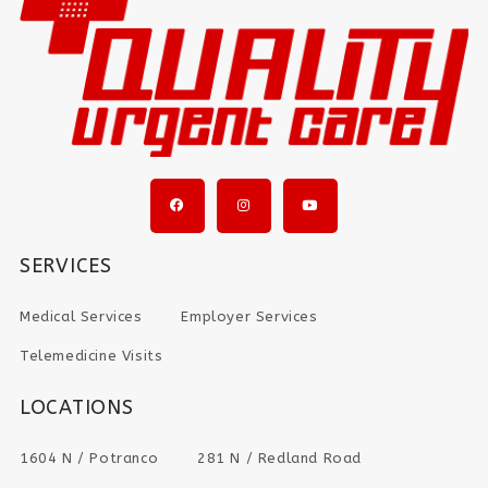
SERVICES
Medical Services
Employer Services
Telemedicine Visits
LOCATIONS
1604 N / Potranco
281 N / Redland Road