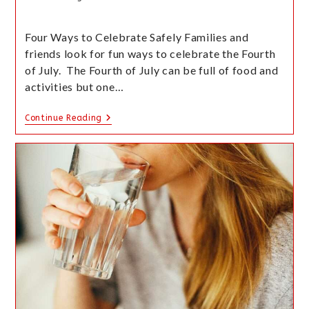
Four Ways to Celebrate Safely Families and
friends look for fun ways to celebrate the Fourth
of July. The Fourth of July can be full of food and
activities but one…
Continue Reading