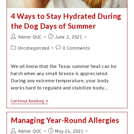
4 Ways to Stay Hydrated During
the Dog Days of Summer
Admin QUC
June 2, 2021
Uncategorized
0 Comments
We all know that the Texas summer heat can be
harsh when any small breeze is appreciated.
During any extreme temperature, your body
works hard to regulate and stabilize body…
Continue Reading
Managing Year-Round Allergies
Admin QUC
May 24, 2021