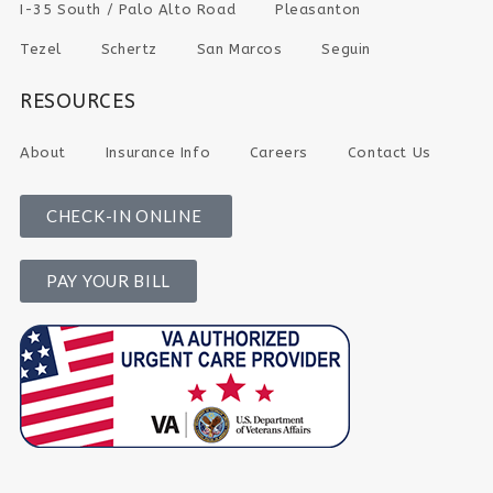
I-35 South / Palo Alto Road
Pleasanton
Tezel
Schertz
San Marcos
Seguin
RESOURCES
About
Insurance Info
Careers
Contact Us
CHECK-IN ONLINE
PAY YOUR BILL