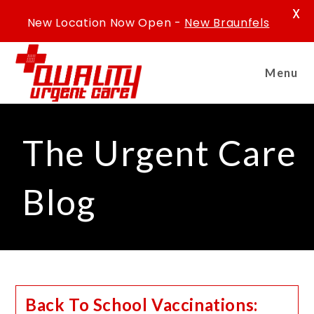
X
New Location Now Open -
New Braunfels
Menu
The Urgent Care
Blog
Back To School Vaccinations: