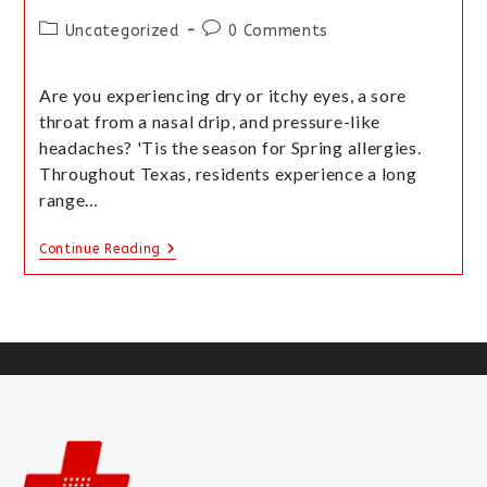
Uncategorized
0 Comments
Are you experiencing dry or itchy eyes, a sore
throat from a nasal drip, and pressure-like
headaches? 'Tis the season for Spring allergies.
Throughout Texas, residents experience a long
range…
Continue Reading