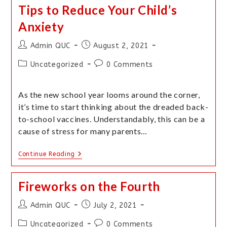
Tips to Reduce Your Child’s
Anxiety
Admin QUC
August 2, 2021
Uncategorized
0 Comments
As the new school year looms around the corner,
it’s time to start thinking about the dreaded back-
to-school vaccines. Understandably, this can be a
cause of stress for many parents…
Continue Reading
Fireworks on the Fourth
Admin QUC
July 2, 2021
Uncategorized
0 Comments